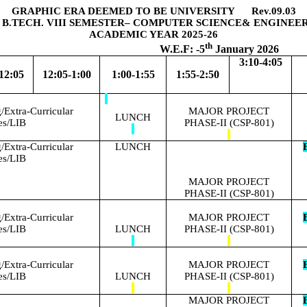
GRAPHIC ERA DEEMED TO BE UNIVERSITY Rev.09.03
 B.TECH. VIII SEMESTER– COMPUTER SCIENCE& ENGINEE
ACADEMIC YEAR 2025-26
th
.F: -5
January 2026
3:10-4:05
12:05
12:05-1:00
1:00-1:55
1:55-2:50
Extra-Curricular
MAJOR PROJECT
LUNCH
ies/LIB
PHASE-II (CSP-801)
Extra-Curricular
LUNCH
E
ies/LIB
MAJOR PROJECT
PHASE-II (CSP-801)
Extra-Curricular
MAJOR PROJECT
E
ies/LIB
LUNCH
PHASE-II (CSP-801)
Extra-Curricular
MAJOR PROJECT
E
ies/LIB
LUNCH
PHASE-II (CSP-801)
MAJOR PROJECT
E