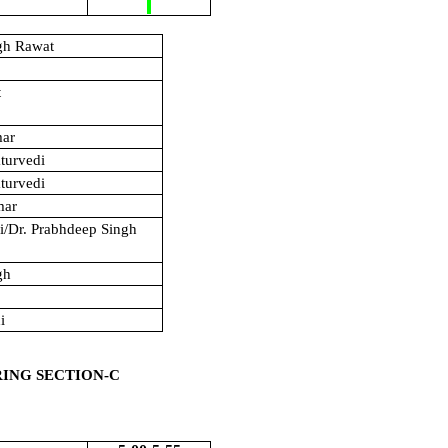
gh Rawat
t
mar
turvedi
turvedi
mar
hi/Dr. Prabhdeep Singh
gh
i
RING SECTION-C