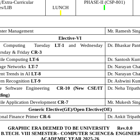
Extra-Curricular
PHASE-II (CSP-801)
ies/LIB
LUNCH
aster Management
Mr. Ramesh Sin
Elective-VI
t Computing
Tuesday
LT-1
and Wednesday
Dr. Bhaskar Pan
ursday & Friday
CR-3
ile Computing
LT-6
Dr. Santosh Ku
rage Networks
LT-7
Dr. Narayan Cha
nt Trends in AI
LT-8
Dr. Narayan Cha
ern Recognition
LT-9
Dr. Ashwini Ku
le Software Engineering
CR-10 (New CSE/IT
Dr. Neha Tripat
ding)
ile Application Development
CR-7
Mr. Mukesh Sin
Generic Elective(GE)/Open Elective(OE)
onal Finance Primer
CR-6
Dr. Ankit Tripath
GRAPHIC ERA DEEMED TO BE UNIVERSITY Rev.0.0
 B.TECH. VIII SEMESTER– COMPUTER SCIENCE& ENGINEE
ACADEMIC YEAR 2025-26