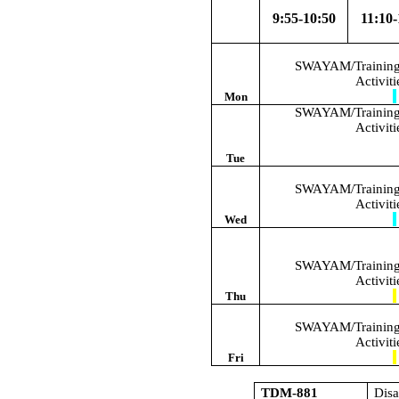
9:55-10:50
11:10-
SWAYAM/Training/
Activit
Mon
SWAYAM/Training/
Activit
Tue
SWAYAM/Training/
Activit
Wed
SWAYAM/Training/
Activit
Thu
SWAYAM/Training/
Activit
Fri
TDM-881
Dis