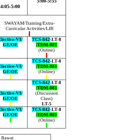
5:00-5:55
4:05-5:00
SWAYAM/Training/Extra-
Curricular Activities/LIB
lective-VI/
TCS-842
-LT-8
GE/OE
/TDM-881
(Online)
TCS-842
-LT-8
lective-VI/
/TDM-881
GE/OE
(Online)
TCS-842
-LT-8
/TDM-881
lective-VI/
(Discussion
GE/OE
Class)
LT-5
lective-VI/
TCS-842
-LT-8
GE/OE
/TDM-881
(Online)
h Rawat