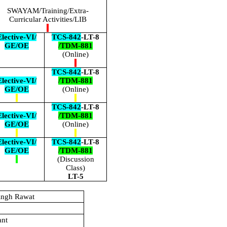
SWAYAM/Training/Extra-
Curricular Activities/LIB
lective-VI/
TCS-842
-LT-8
GE/OE
/TDM-881
(Online)
TCS-842
-LT-8
lective-VI/
/TDM-881
GE/OE
(Online)
TCS-842
-LT-8
lective-VI/
/TDM-881
GE/OE
(Online)
lective-VI/
TCS-842
-LT-8
GE/OE
/TDM-881
(Discussion
Class)
LT-5
ingh Rawat
ant