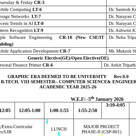
hursday & Friday
CR-3
obile Computing
LT-6
Dr. Santosh 
torage Networks
LT-7
Dr. Narayan C
cent Trends in AI
LT-8
Dr. Narayan C
ttern Recognition
LT-9
Dr. Ashwini 
gile Software Engineering
CR-10 (New CSE/IT
Dr. Neha Trip
ilding)
bile Application Development
CR-7
Mr. Mukesh S
Generic Elective(GE)/Open Elective(OE)
rsonal Finance Primer
CR-6
Dr. Ankit Tripath
GRAPHIC ERA DEEMED TO BE UNIVERSITY Rev.0.0
 B.TECH. VIII SEMESTER– COMPUTER SCIENCE& ENGINEE
ACADEMIC YEAR 2025-26
th
.F: -5
January 2026
3:10-4:05
12:05
12:05-1:00
1:00-1:55
1:55-2:50
Extra-Curricular
MAJOR PROJECT
LUNCH
ies/LIB
PHASE-II (CSP-801)