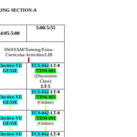
RING SECTION-A
5:00-5:55
4:05-5:00
SWAYAM/Training/Extra-
Curricular Activities/LIB
lective-VI/
TCS-842
-LT-8
GE/OE
/TDM-881
(Discussion
Class)
LT-5
TCS-842
-LT-8
lective-VI/
/TDM-881
GE/OE
(Online)
TCS-842
-LT-8
lective-VI/
/TDM-881
GE/OE
(Online)
lective-VI/
TCS-842
-LT-8