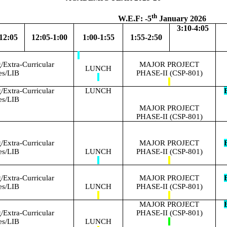
th
.F: -5
January 2026
3:10-4:05
12:05
12:05-1:00
1:00-1:55
1:55-2:50
Extra-Curricular
MAJOR PROJECT
LUNCH
ies/LIB
PHASE-II (CSP-801)
Extra-Curricular
LUNCH
E
ies/LIB
MAJOR PROJECT
PHASE-II (CSP-801)
Extra-Curricular
MAJOR PROJECT
E
ies/LIB
LUNCH
PHASE-II (CSP-801)
Extra-Curricular
MAJOR PROJECT
E
ies/LIB
LUNCH
PHASE-II (CSP-801)
MAJOR PROJECT
E
Extra-Curricular
PHASE-II (CSP-801)
ies/LIB
LUNCH