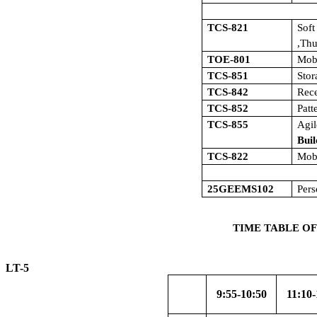
TCS-821
Sof
,Th
TOE-801
Mob
TCS-851
Sto
TCS-842
Rece
TCS-852
Patt
TCS-855
Agi
Buil
TCS-822
Mob
25GEEMS102
Pers
TIME TABLE OF
LT-5 W.E
9:55-10:50
11:10-