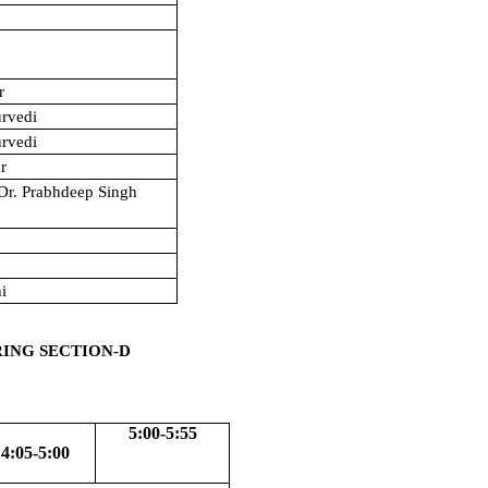
r
urvedi
urvedi
r
/Dr. Prabhdeep Singh
h
hi
RING SECTION-D
5:00-5:55
4:05-5:00