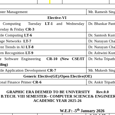
aster Management
Mr. Ramesh Sin
Elective-VI
t Computing
Tuesday
LT-1
and Wednesday
Dr. Bhaskar Pan
ursday & Friday
CR-3
ile Computing
LT-6
Dr. Santosh Ku
rage Networks
LT-7
Dr. Narayan Cha
nt Trends in AI
LT-8
Dr. Narayan Cha
ern Recognition
LT-9
Dr. Ashwini Ku
le Software Engineering
CR-10 (New CSE/IT
Dr. Neha Tripat
ding)
ile Application Development
CR-7
Mr. Mukesh Sin
Generic Elective(GE)/Open Elective(OE)
onal Finance Primer
CR-6
Dr. Ankit Tripath
GRAPHIC ERA DEEMED TO BE UNIVERSITY Rev.0.0
 B.TECH. VIII SEMESTER– COMPUTER SCIENCE& ENGINEE
ACADEMIC YEAR 2025-26
th
.F: -5
January 2026