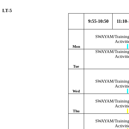
LT-5 W.E
9:55-10:50
11:10-
SWAYAM/Training/
Activit
Mon
SWAYAM/Training/
Activit
Tue
SWAYAM/Training/
Activit
Wed
SWAYAM/Training/
Activit
Thu
SWAYAM/Training/
Activit