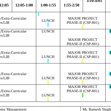
3:10-4:05
12:05
12:05-1:00
1:00-1:55
1:55-2:50
Extra-Curricular
MAJOR PROJECT
LUNCH
ies/LIB
PHASE-II (CSP-801)
Extra-Curricular
LUNCH
E
ies/LIB
MAJOR PROJECT
PHASE-II (CSP-801)
Extra-Curricular
MAJOR PROJECT
E
ies/LIB
LUNCH
PHASE-II (CSP-801)
Extra-Curricular
MAJOR PROJECT
E
ies/LIB
LUNCH
PHASE-II (CSP-801)
MAJOR PROJECT
E
Extra-Curricular
PHASE-II (CSP-801)
ies/LIB
LUNCH
aster Management
Mr. Ramesh Sing