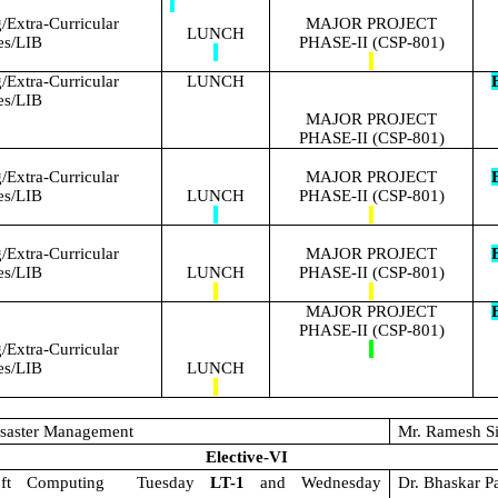
Extra-Curricular
MAJOR PROJECT
LUNCH
ies/LIB
PHASE-II (CSP-801)
Extra-Curricular
LUNCH
E
ies/LIB
MAJOR PROJECT
PHASE-II (CSP-801)
Extra-Curricular
MAJOR PROJECT
E
ies/LIB
LUNCH
PHASE-II (CSP-801)
Extra-Curricular
MAJOR PROJECT
E
ies/LIB
LUNCH
PHASE-II (CSP-801)
MAJOR PROJECT
E
PHASE-II (CSP-801)
Extra-Curricular
ies/LIB
LUNCH
saster Management
Mr. Ramesh S
Elective-VI
oft Computing
Tuesday
LT-1
and Wednesday
Dr. Bhaskar P