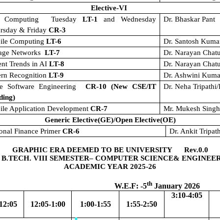
Elective-VI
t Computing
Tuesday
LT-1
and Wednesday
Dr. Bhaskar Pant
ursday & Friday
CR-3
ile Computing
LT-6
Dr. Santosh Kuma
rage Networks
LT-7
Dr. Narayan Chat
nt Trends in AI
LT-8
Dr. Narayan Chat
ern Recognition
LT-9
Dr. Ashwini Kuma
le Software Engineering
CR-10 (New CSE/IT
Dr. Neha Tripathi
ding)
ile Application Development
CR-7
Mr. Mukesh Sing
Generic Elective(GE)/Open Elective(OE)
onal Finance Primer
CR-6
Dr. Ankit Tripat
GRAPHIC ERA DEEMED TO BE UNIVERSITY Rev.0.0
 B.TECH. VIII SEMESTER– COMPUTER SCIENCE& ENGINEE
ACADEMIC YEAR 2025-26
th
.F: -5
January 2026
3:10-4:05
12:05
12:05-1:00
1:00-1:55
1:55-2:50