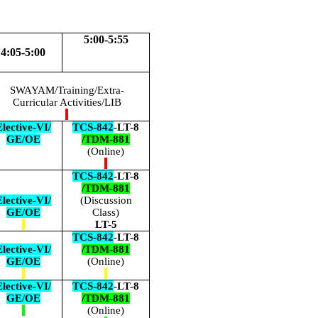
5:00-5:55
4:05-5:00
SWAYAM/Training/Extra-
Curricular Activities/LIB
lective-VI/
TCS-842
-LT-8
GE/OE
/TDM-881
(Online)
TCS-842
-LT-8
/TDM-881
lective-VI/
(Discussion
GE/OE
Class)
LT-5
TCS-842
-LT-8
lective-VI/
/TDM-881
GE/OE
(Online)
lective-VI/
TCS-842
-LT-8
GE/OE
/TDM-881
(Online)