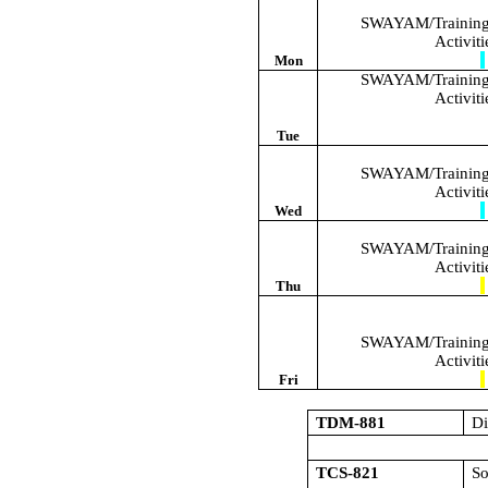
SWAYAM/Training/
Activit
Mon
SWAYAM/Training/
Activit
Tue
SWAYAM/Training/
Activit
Wed
SWAYAM/Training/
Activit
Thu
SWAYAM/Training/
Activit
Fri
TDM-881
Di
TCS-821
S