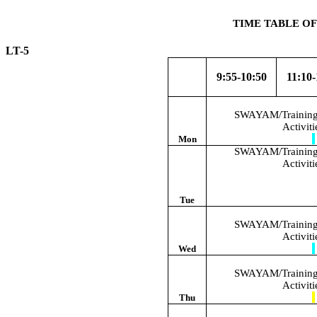
TIME TABLE OF
LT-5 W.E
9:55-10:50
11:10-
SWAYAM/Training/
Activit
Mon
SWAYAM/Training/
Activit
Tue
SWAYAM/Training/
Activit
Wed
SWAYAM/Training/
Activit
Thu