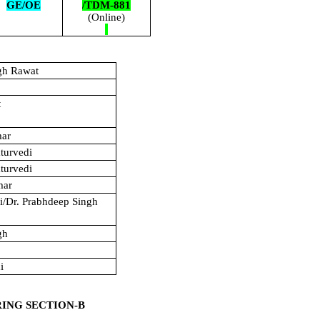
GE/OE
/TDM-881
(Online)
gh Rawat
t
mar
turvedi
turvedi
mar
hi/Dr. Prabhdeep Singh
gh
i
RING SECTION-B