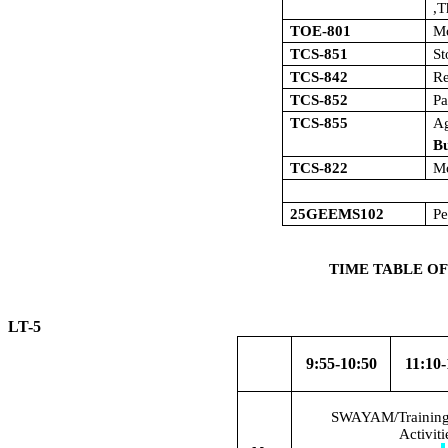
,T
TOE-801
M
TCS-851
S
TCS-842
Re
TCS-852
Pa
TCS-855
A
Bu
TCS-822
Mo
25GEEMS102
Pe
TIME TABLE OF
LT-5 W.E
9:55-10:50
11:10-
SWAYAM/Training/
Activit