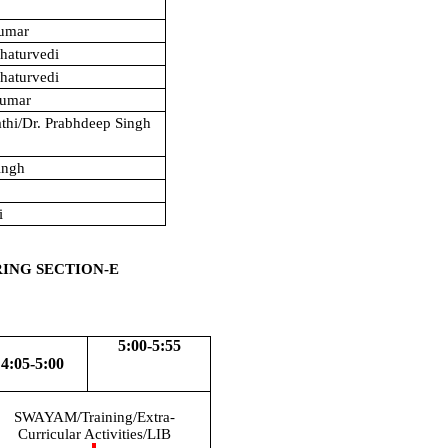
Kumar
haturvedi
haturvedi
Kumar
athi/Dr. Prabhdeep Singh
ingh
i
RING SECTION-E
5:00-5:55
4:05-5:00
SWAYAM/Training/Extra-
Curricular Activities/LIB