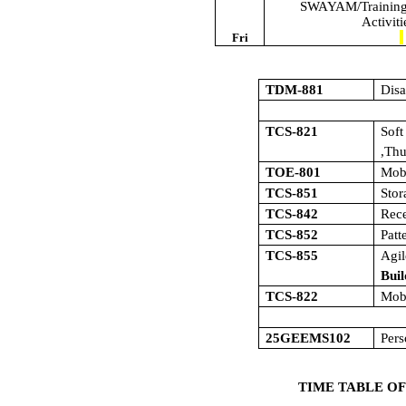
SWAYAM/Training/
Activit
Fri
TDM-881
Dis
TCS-821
Sof
,Th
TOE-801
Mob
TCS-851
Sto
TCS-842
Rece
TCS-852
Patt
TCS-855
Agi
Buil
TCS-822
Mob
25GEEMS102
Pers
TIME TABLE OF