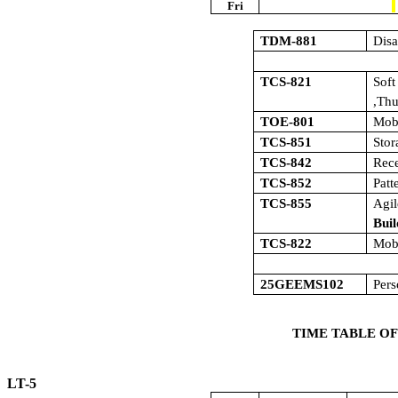
Fri
TDM-881
Dis
TCS-821
Sof
,Th
TOE-801
Mob
TCS-851
Sto
TCS-842
Rece
TCS-852
Patt
TCS-855
Agi
Buil
TCS-822
Mob
25GEEMS102
Pers
TIME TABLE OF
LT-5 W.E