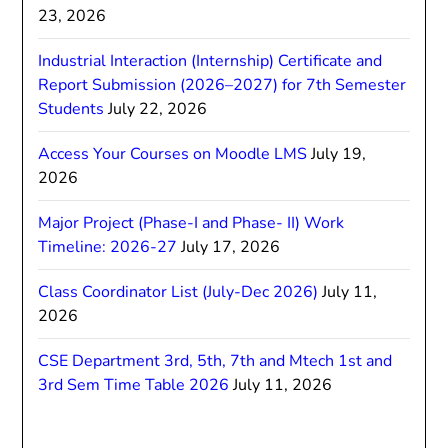
23, 2026
Industrial Interaction (Internship) Certificate and
Report Submission (2026–2027) for 7th Semester
Students
July 22, 2026
Access Your Courses on Moodle LMS
July 19,
2026
Major Project (Phase-I and Phase- II) Work
Timeline: 2026-27
July 17, 2026
Class Coordinator List (July-Dec 2026)
July 11,
2026
CSE Department 3rd, 5th, 7th and Mtech 1st and
3rd Sem Time Table 2026
July 11, 2026