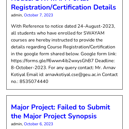
Registration/Certification Details
admin,
October 7, 2023
With Reference to notice dated 24-August-2023,
all students who have enrolled for SWAYAM
courses are hereby instructed to provide the
details regarding Course Registration/Certification
in the google form shared below. Google form link:
https://forms.gle/f6wwn4ib2wxysGhB7 Deadline:
8-October-2023. For any query contact: Mr. Arnav
Kotiyal Email id: arnavkotiyal.cse@geu.ac.in Contact
no.: 8535074440
Major Project: Failed to Submit
the Major Project Synopsis
admin,
October 6, 2023