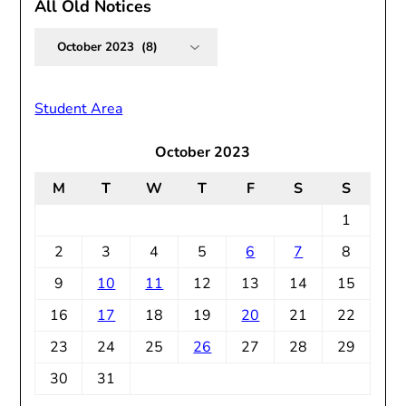
All Old Notices
All
Old
Notices
Student Area
October 2023
M
T
W
T
F
S
S
1
2
3
4
5
6
7
8
9
10
11
12
13
14
15
16
17
18
19
20
21
22
23
24
25
26
27
28
29
30
31