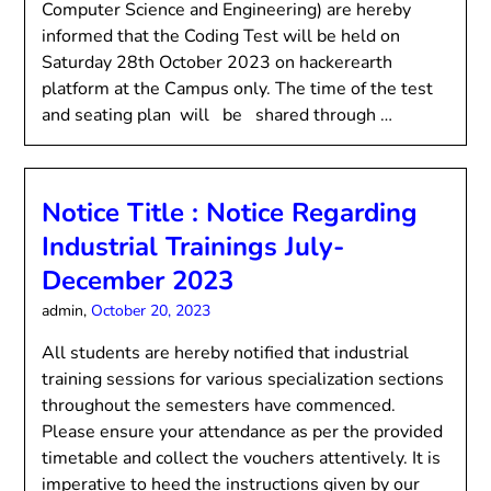
Computer Science and Engineering) are hereby
informed that the Coding Test will be held on
Saturday 28th October 2023 on hackerearth
platform at the Campus only. The time of the test
and seating plan will be shared through …
Notice Title : Notice Regarding
Industrial Trainings July-
December 2023
admin,
October 20, 2023
All students are hereby notified that industrial
training sessions for various specialization sections
throughout the semesters have commenced.
Please ensure your attendance as per the provided
timetable and collect the vouchers attentively. It is
imperative to heed the instructions given by our