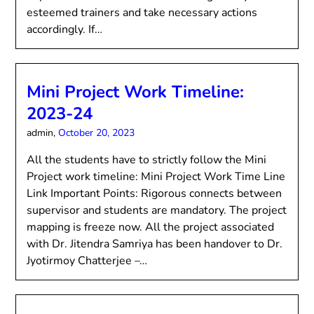
esteemed trainers and take necessary actions
accordingly. If…
Mini Project Work Timeline:
2023-24
admin,
October 20, 2023
All the students have to strictly follow the Mini
Project work timeline: Mini Project Work Time Line
Link Important Points: Rigorous connects between
supervisor and students are mandatory. The project
mapping is freeze now. All the project associated
with Dr. Jitendra Samriya has been handover to Dr.
Jyotirmoy Chatterjee –…