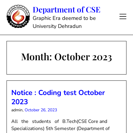
Skip
Department of CSE
to
content
Graphic Era deemed to be
University Dehradun
Month:
October 2023
Notice : Coding test October
2023
admin,
October 26, 2023
All the students of B.Tech(CSE Core and
Specializations) 5th Semester (Department of