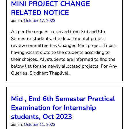
MINI PROJECT CHANGE
RELATED NOTICE
admin,
October 17, 2023
As per the request received from 3rd and 5th
Semester students, the departmental project
review committee has Changed Mini project Topics
having vacant slots to the students according to
their choices. All students are informed to find the
below list for the newly allocated projects. For Any
Queries: Siddhant Thapliyal…
Mid , End 6th Semester Practical
Examination for Internship
students, Oct 2023
admin,
October 11, 2023