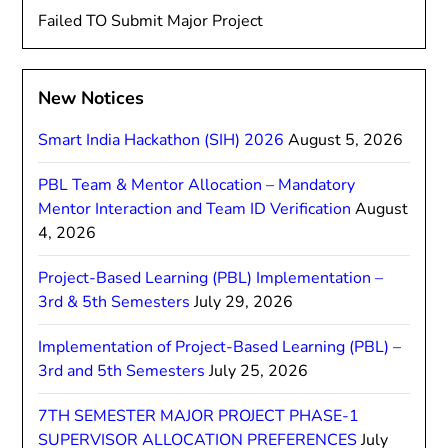
Failed TO Submit Major Project
New Notices
Smart India Hackathon (SIH) 2026
August 5, 2026
PBL Team & Mentor Allocation – Mandatory
Mentor Interaction and Team ID Verification
August
4, 2026
Project-Based Learning (PBL) Implementation –
3rd & 5th Semesters
July 29, 2026
Implementation of Project-Based Learning (PBL) –
3rd and 5th Semesters
July 25, 2026
7TH SEMESTER MAJOR PROJECT PHASE-1
SUPERVISOR ALLOCATION PREFERENCES
July