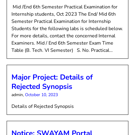
Mid /End 6th Semester Practical Examination for
Internship students, Oct 2023 The End/ Mid 6th
Semester Practical Examination for Internship
Students for the following labs is scheduled below.
For more details, contact the concerned Internal
Examiners. Mid / End 6th Semester Exam Time
Table (B. Tech. VI Semester) S. No. Practical…
Major Project: Details of
Rejected Synopsis
admin,
October 10, 2023
Details of Rejected Synopsis
Notice: SWAYAM Portal