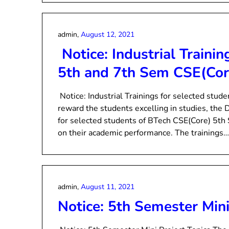
admin,
August 12, 2021
Notice: Industrial Trainin
5th and 7th Sem CSE(Cor
Notice: Industrial Trainings for selected stu
reward the students excelling in studies, the D
for selected students of BTech CSE(Core) 5th
on their academic performance. The trainings…
admin,
August 11, 2021
Notice: 5th Semester Mini