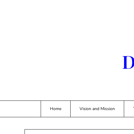
Skip
to
content
D
Home
Vision and Mission