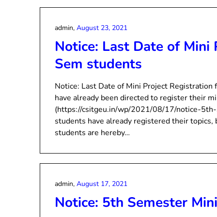
admin,
August 23, 2021
Notice: Last Date of Mini 
Sem students
Notice: Last Date of Mini Project Registratio
have already been directed to register their mi
(https://csitgeu.in/wp/2021/08/17/notice-5th-
students have already registered their topics,
students are hereby…
admin,
August 17, 2021
Notice: 5th Semester Mini