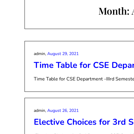
Month:
admin,
August 29, 2021
Time Table for CSE Depar
Time Table for CSE Department -IIIrd Semest
admin,
August 26, 2021
Elective Choices for 3rd