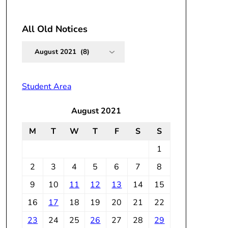
All Old Notices
All
Old
Notices
Student Area
August 2021
M
T
W
T
F
S
S
1
2
3
4
5
6
7
8
9
10
11
12
13
14
15
16
17
18
19
20
21
22
23
24
25
26
27
28
29