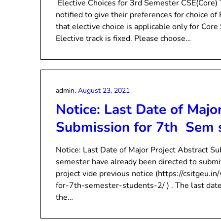
Elective Choices for 3rd Semester CSE(Core)
notified to give their preferences for choice of
that elective choice is applicable only for Co
Elective track is fixed. Please choose…
admin,
August 23, 2021
Notice: Last Date of Majo
Submission for 7th Sem 
Notice: Last Date of Major Project Abstract S
semester have already been directed to submit 
project vide previous notice (https://csitgeu.i
for-7th-semester-students-2/ ) . The last da
the…