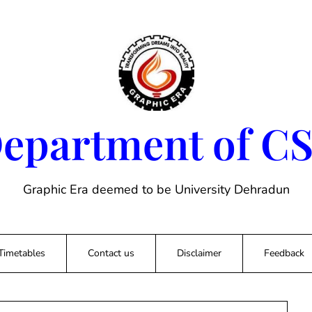
epartment of C
Graphic Era deemed to be University Dehradun
Timetables
Contact us
Disclaimer
Feedback