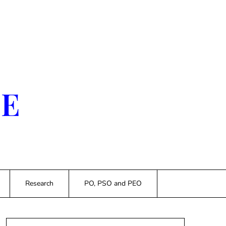
SE
Research
PO, PSO and PEO