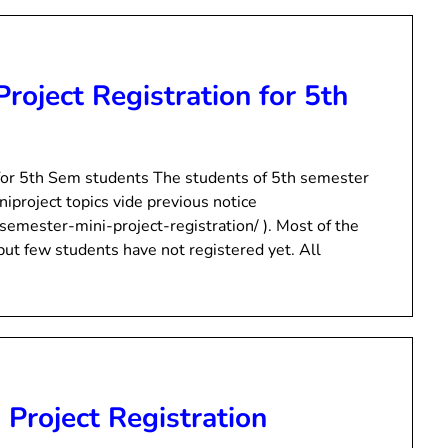
Project Registration for 5th
n for 5th Sem students The students of 5th semester
niproject topics vide previous notice
semester-mini-project-registration/ ). Most of the
 but few students have not registered yet. All
 Project Registration