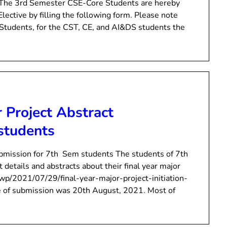
 The 3rd Semester CSE-Core Students are hereby
 Elective by filling the following form. Please note
re Students, for the CST, CE, and AI&DS students the
r Project Abstract
students
ubmission for 7th Sem students The students of 7th
details and abstracts about their final year major
n/wp/2021/07/29/final-year-major-project-initiation-
te of submission was 20th August, 2021. Most of