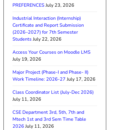
PREFERENCES
July 23, 2026
Industrial Interaction (Internship)
Certificate and Report Submission
(2026–2027) for 7th Semester
Students
July 22, 2026
Access Your Courses on Moodle LMS
July 19, 2026
Major Project (Phase-I and Phase- II)
Work Timeline: 2026-27
July 17, 2026
Class Coordinator List (July-Dec 2026)
July 11, 2026
CSE Department 3rd, 5th, 7th and
Mtech 1st and 3rd Sem Time Table
2026
July 11, 2026