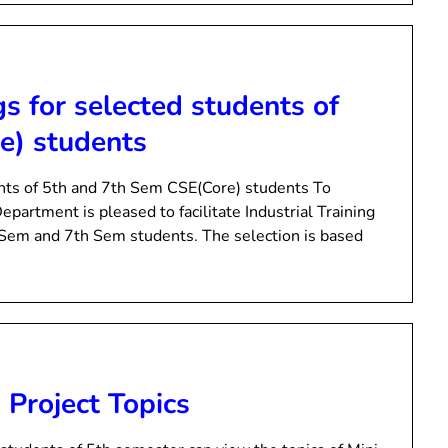
gs for selected students of
e) students
dents of 5th and 7th Sem CSE(Core) students To
epartment is pleased to facilitate Industrial Training
 Sem and 7th Sem students. The selection is based
 Project Topics