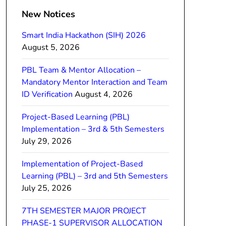
New Notices
Smart India Hackathon (SIH) 2026
August 5, 2026
PBL Team & Mentor Allocation –
Mandatory Mentor Interaction and Team
ID Verification
August 4, 2026
Project-Based Learning (PBL)
Implementation – 3rd & 5th Semesters
July 29, 2026
Implementation of Project-Based
Learning (PBL) – 3rd and 5th Semesters
July 25, 2026
7TH SEMESTER MAJOR PROJECT
PHASE-1 SUPERVISOR ALLOCATION