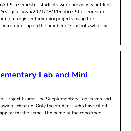
n All 5th semester students were previously notified
ps://csitgeu.in/wp/2021/08/11/notice-5th-semester-
ired to register their mini projects using the
is a maximum cap on the number of students who can
lementary Lab and Mini
ini Project Exams The Supplementary Lab Exams and
ollowing schedule. Only the students who have filled
 appear for the same. The name of the concerned