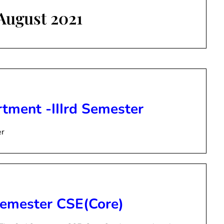
August 2021
tment -IIIrd Semester
er
 Semester CSE(Core)