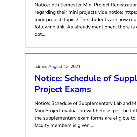
Notice: 5th Semester Mini Project Registratio
regarding their mini projects vide notice: htt
mini-project-topics/ The students are now requ
following link. As already mentioned, there 
opt…
admin,
August 13, 2021
Notice: Schedule of Supp
Project Exams
Notice: Schedule of Supplementary Lab and M
Mini Project evaluation will held as per the f
the supplementary exam forms are eligible to
faculty members is given…