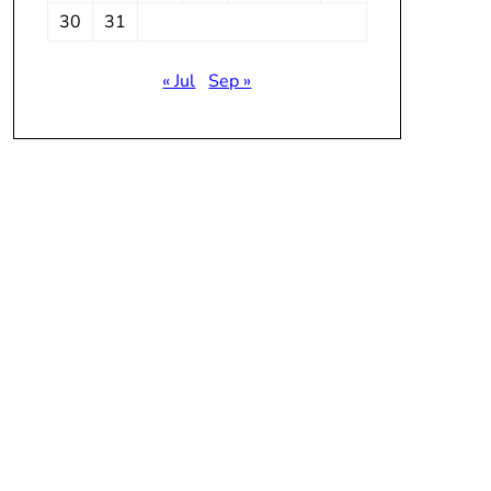
30
31
« Jul
Sep »