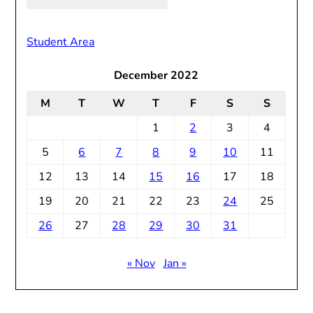
Old
Notices
Student Area
December 2022
M
T
W
T
F
S
S
1
2
3
4
5
6
7
8
9
10
11
12
13
14
15
16
17
18
19
20
21
22
23
24
25
26
27
28
29
30
31
« Nov
Jan »