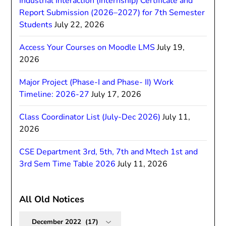
Industrial Interaction (Internship) Certificate and
Report Submission (2026–2027) for 7th Semester
Students
July 22, 2026
Access Your Courses on Moodle LMS
July 19,
2026
Major Project (Phase-I and Phase- II) Work
Timeline: 2026-27
July 17, 2026
Class Coordinator List (July-Dec 2026)
July 11,
2026
CSE Department 3rd, 5th, 7th and Mtech 1st and
3rd Sem Time Table 2026
July 11, 2026
All Old Notices
All