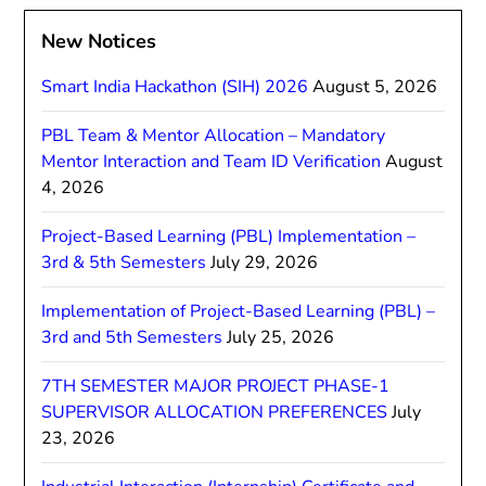
New Notices
Smart India Hackathon (SIH) 2026
August 5, 2026
PBL Team & Mentor Allocation – Mandatory
Mentor Interaction and Team ID Verification
August
4, 2026
Project-Based Learning (PBL) Implementation –
3rd & 5th Semesters
July 29, 2026
Implementation of Project-Based Learning (PBL) –
3rd and 5th Semesters
July 25, 2026
7TH SEMESTER MAJOR PROJECT PHASE-1
SUPERVISOR ALLOCATION PREFERENCES
July
23, 2026