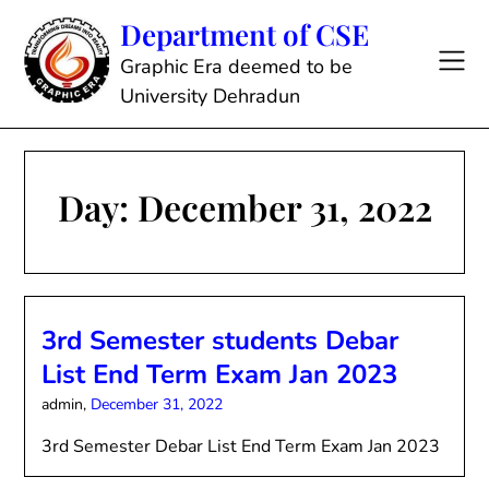
Skip
Department of CSE
to
content
Graphic Era deemed to be
University Dehradun
Day:
December 31, 2022
3rd Semester students Debar
List End Term Exam Jan 2023
admin,
December 31, 2022
3rd Semester Debar List End Term Exam Jan 2023