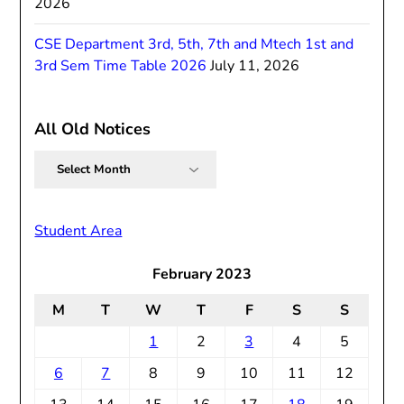
2026
CSE Department 3rd, 5th, 7th and Mtech 1st and
3rd Sem Time Table 2026
July 11, 2026
All Old Notices
All
Old
Notices
Student Area
February 2023
M
T
W
T
F
S
S
1
2
3
4
5
6
7
8
9
10
11
12