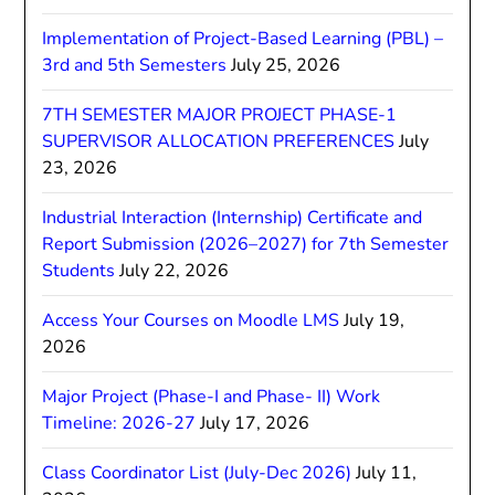
Implementation of Project-Based Learning (PBL) –
3rd and 5th Semesters
July 25, 2026
7TH SEMESTER MAJOR PROJECT PHASE-1
SUPERVISOR ALLOCATION PREFERENCES
July
23, 2026
Industrial Interaction (Internship) Certificate and
Report Submission (2026–2027) for 7th Semester
Students
July 22, 2026
Access Your Courses on Moodle LMS
July 19,
2026
Major Project (Phase-I and Phase- II) Work
Timeline: 2026-27
July 17, 2026
Class Coordinator List (July-Dec 2026)
July 11,