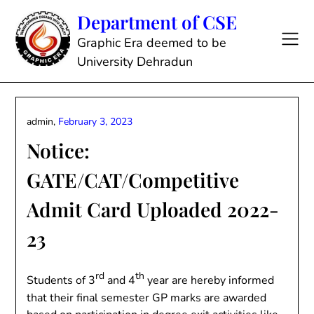
Skip
Department of CSE
to
content
Graphic Era deemed to be
University Dehradun
admin,
February 3, 2023
Notice:
GATE/CAT/Competitive
Admit Card Uploaded 2022-
23
rd
th
Students of 3
and 4
year are hereby informed
that their final semester GP marks are awarded