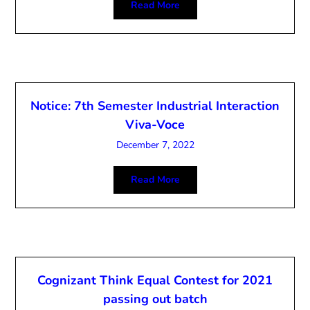
Read More
Notice: 7th Semester Industrial Interaction
Viva-Voce
December 7, 2022
Read More
Cognizant Think Equal Contest for 2021
passing out batch