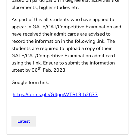
based on participation in degree exit activities like
placements, higher studies etc.
As part of this all students who have applied to
appear in GATE/CAT/Competitive Examination and
have received their admit cards are advised to
record the information in the following link. The
students are required to upload a copy of their
GATE/CAT/Competitive Examination admit card
using the link. Ensure to submit the information
th
latest by 06
Feb, 2023.
Google form link:
https://forms.gle/GJJppiWTRL9th2677
Latest