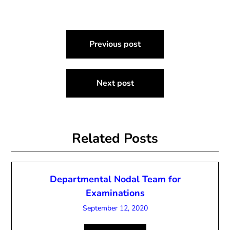
Post
Previous post
navigation
Next post
Related Posts
Departmental Nodal Team for
Examinations
September 12, 2020