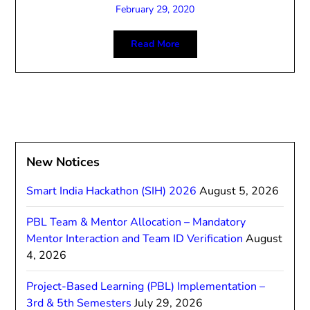
February 29, 2020
Read More
New Notices
Smart India Hackathon (SIH) 2026
August 5, 2026
PBL Team & Mentor Allocation – Mandatory
Mentor Interaction and Team ID Verification
August
4, 2026
Project-Based Learning (PBL) Implementation –
3rd & 5th Semesters
July 29, 2026