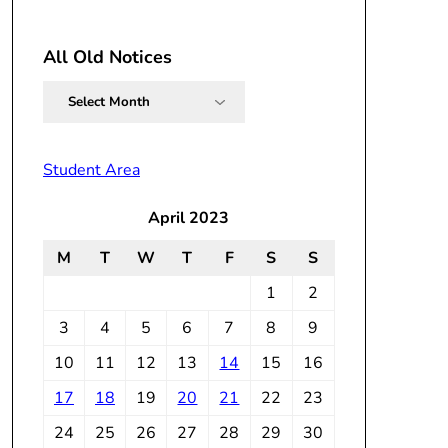
All Old Notices
All
Old
Notices
Student Area
April 2023
M
T
W
T
F
S
S
1
2
3
4
5
6
7
8
9
10
11
12
13
14
15
16
17
18
19
20
21
22
23
24
25
26
27
28
29
30