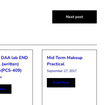
Next post
 DAA lab END
Mid Term Makeup
 (written)
Practical
e(PCS-409)
September 17, 2017
4
Read More
ore