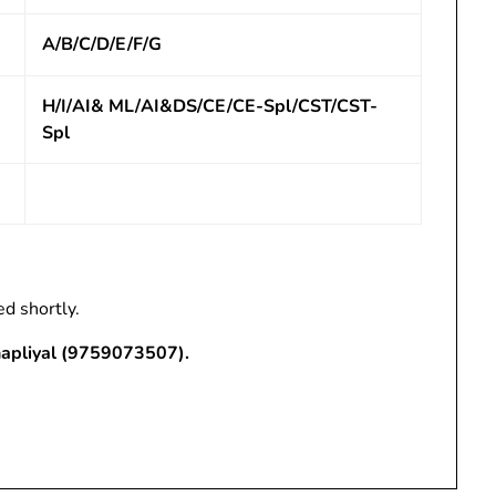
A/B/C/D/E/F/G
H/I/AI& ML/AI&DS/CE/CE-Spl/CST/CST-
Spl
ed shortly.
hapliyal (9759073507).