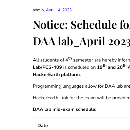
admin,
April 14, 2023
Notice: Schedule fo
DAA lab_April 202
th
All students of 4
semester are hereby inform
th
th
Lab/PCS-409
is scheduled on
19
and 20
A
HackerEarth platform
.
Programming languages allow for DAA lab are 
HackerEarth Link for the exam will be provided i
DAA lab mid-exam schedule:
Date