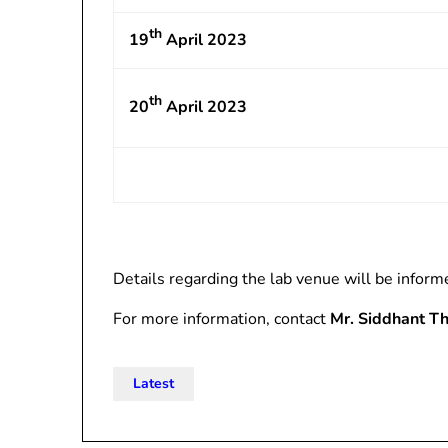
th
19
April 2023
th
20
April 2023
Details regarding the lab venue will be inform
For more information, contact
Mr. Siddhant T
Latest