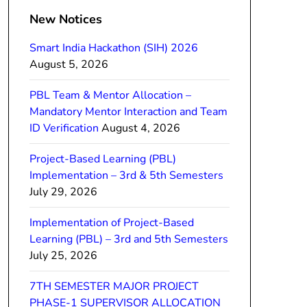
New Notices
Smart India Hackathon (SIH) 2026
August 5, 2026
PBL Team & Mentor Allocation –
Mandatory Mentor Interaction and Team
ID Verification
August 4, 2026
Project-Based Learning (PBL)
Implementation – 3rd & 5th Semesters
July 29, 2026
Implementation of Project-Based
Learning (PBL) – 3rd and 5th Semesters
July 25, 2026
7TH SEMESTER MAJOR PROJECT
PHASE-1 SUPERVISOR ALLOCATION