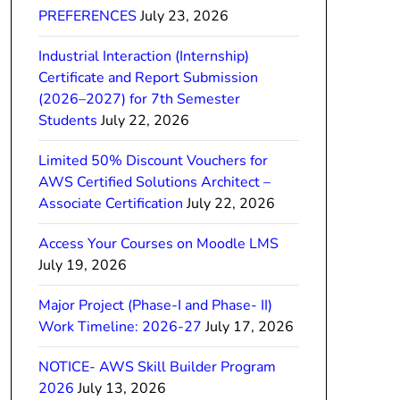
PREFERENCES
July 23, 2026
Industrial Interaction (Internship)
Certificate and Report Submission
(2026–2027) for 7th Semester
Students
July 22, 2026
Limited 50% Discount Vouchers for
AWS Certified Solutions Architect –
Associate Certification
July 22, 2026
Access Your Courses on Moodle LMS
July 19, 2026
Major Project (Phase-I and Phase- II)
Work Timeline: 2026-27
July 17, 2026
NOTICE- AWS Skill Builder Program
2026
July 13, 2026