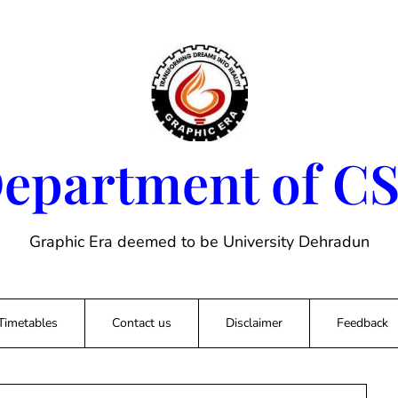
epartment of C
Graphic Era deemed to be University Dehradun
Timetables
Contact us
Disclaimer
Feedback