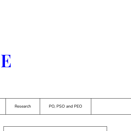
SE
Research
PO, PSO and PEO