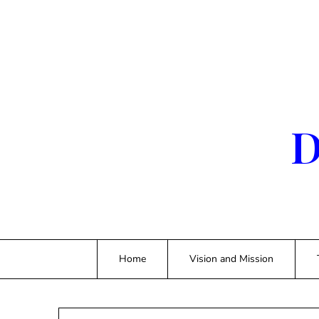
Skip
to
content
D
Home
Vision and Mission