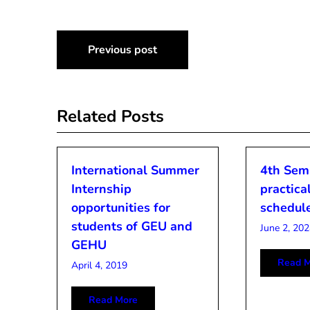
Post
Previous post
navigation
Related Posts
International Summer
4th Sem
Internship
practical
opportunities for
schedul
students of GEU and
June 2, 202
GEHU
Read M
April 4, 2019
Read More