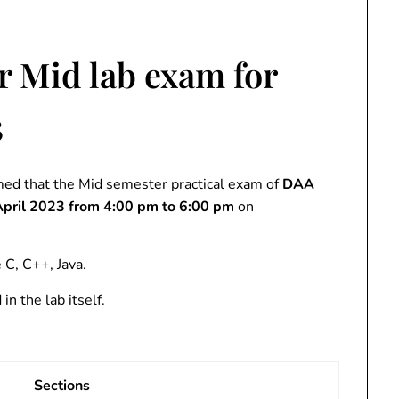
r Mid lab exam for
3
ed that the Mid semester practical exam of
DAA
pril 2023 from 4:00 pm to 6:00
pm
on
C, C++, Java.
n the lab itself.
Sections