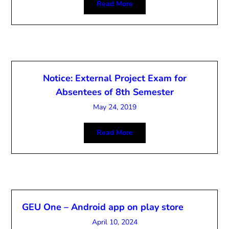
Read More
Notice: External Project Exam for
Absentees of 8th Semester
May 24, 2019
Read More
GEU One – Android app on play store
April 10, 2024