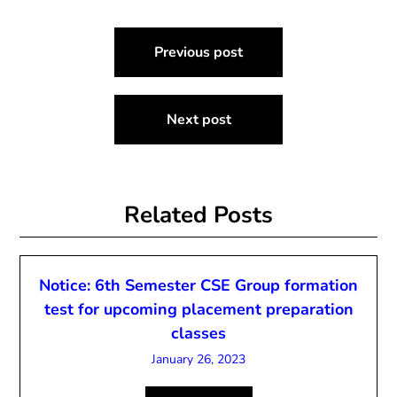
Post
Previous post
navigation
Next post
Related Posts
Notice: 6th Semester CSE Group formation
test for upcoming placement preparation
classes
January 26, 2023