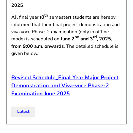
2025
th
All final year (8
semester) students are hereby
informed that their final project demonstration and
viva voce Phase-2 examination (only in offline
nd
rd
mode) is scheduled on
June 2
and 3
, 2025,
from 9:00 a.m. onwards
. The detailed schedule is
given below.
Revised Schedule_Final Year Major Project
Demonstration and Viva-voce Phase-2
Examination June 2025
Latest