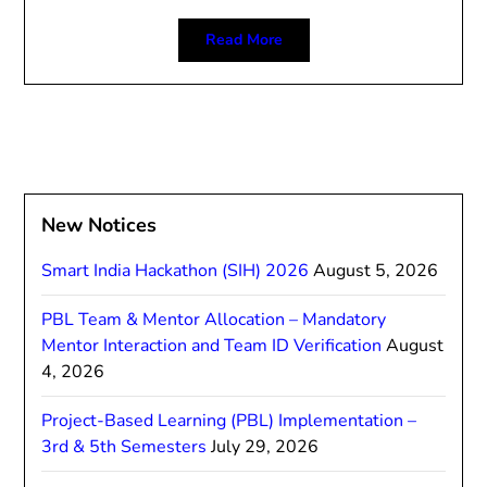
Read More
New Notices
Smart India Hackathon (SIH) 2026
August 5, 2026
PBL Team & Mentor Allocation – Mandatory
Mentor Interaction and Team ID Verification
August
4, 2026
Project-Based Learning (PBL) Implementation –
3rd & 5th Semesters
July 29, 2026