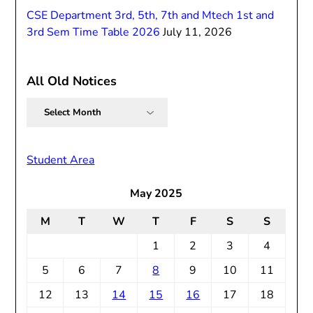
CSE Department 3rd, 5th, 7th and Mtech 1st and
3rd Sem Time Table 2026
July 11, 2026
All Old Notices
All
Old
Notices
Student Area
May 2025
M
T
W
T
F
S
S
1
2
3
4
5
6
7
8
9
10
11
12
13
14
15
16
17
18