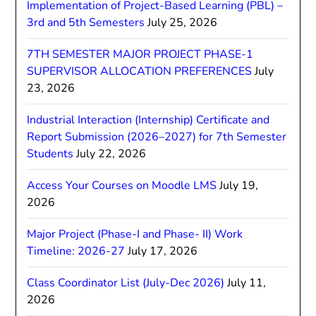
Implementation of Project-Based Learning (PBL) –
3rd and 5th Semesters
July 25, 2026
7TH SEMESTER MAJOR PROJECT PHASE-1
SUPERVISOR ALLOCATION PREFERENCES
July
23, 2026
Industrial Interaction (Internship) Certificate and
Report Submission (2026–2027) for 7th Semester
Students
July 22, 2026
Access Your Courses on Moodle LMS
July 19,
2026
Major Project (Phase-I and Phase- II) Work
Timeline: 2026-27
July 17, 2026
Class Coordinator List (July-Dec 2026)
July 11,
2026