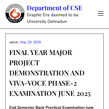
Skip
Department of CSE
to
content
Graphic Era deemed to be
University Dehradun
admin,
May 29, 2025
FINAL YEAR MAJOR
PROJECT
DEMONSTRATION AND
VIVA-VOCE PHASE-2
EXAMINATION JUNE 2025
End Semester Back Practical Examination June