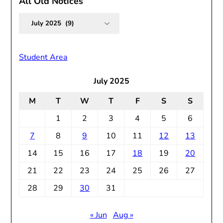
All Old Notices
All
Old
Notices
Student Area
July 2025
M
T
W
T
F
S
S
1
2
3
4
5
6
7
8
9
10
11
12
13
14
15
16
17
18
19
20
21
22
23
24
25
26
27
28
29
30
31
« Jun
Aug »