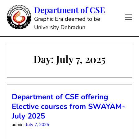
Skip
Department of CSE
to
content
Graphic Era deemed to be
University Dehradun
Day:
July 7, 2025
Department of CSE offering
Elective courses from SWAYAM-
July 2025
admin,
July 7, 2025