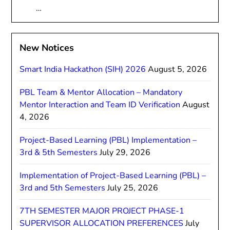
…
New Notices
Smart India Hackathon (SIH) 2026
August 5, 2026
PBL Team & Mentor Allocation – Mandatory
Mentor Interaction and Team ID Verification
August
4, 2026
Project-Based Learning (PBL) Implementation –
3rd & 5th Semesters
July 29, 2026
Implementation of Project-Based Learning (PBL) –
3rd and 5th Semesters
July 25, 2026
7TH SEMESTER MAJOR PROJECT PHASE-1
SUPERVISOR ALLOCATION PREFERENCES
July