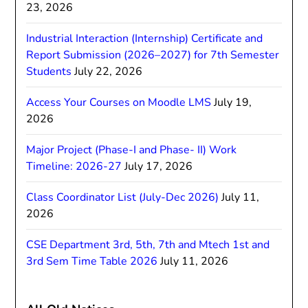
23, 2026
Industrial Interaction (Internship) Certificate and
Report Submission (2026–2027) for 7th Semester
Students
July 22, 2026
Access Your Courses on Moodle LMS
July 19,
2026
Major Project (Phase-I and Phase- II) Work
Timeline: 2026-27
July 17, 2026
Class Coordinator List (July-Dec 2026)
July 11,
2026
CSE Department 3rd, 5th, 7th and Mtech 1st and
3rd Sem Time Table 2026
July 11, 2026