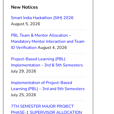
New Notices
Smart India Hackathon (SIH) 2026
August 5, 2026
PBL Team & Mentor Allocation –
Mandatory Mentor Interaction and Team
ID Verification
August 4, 2026
Project-Based Learning (PBL)
Implementation – 3rd & 5th Semesters
July 29, 2026
Implementation of Project-Based
Learning (PBL) – 3rd and 5th Semesters
July 25, 2026
7TH SEMESTER MAJOR PROJECT
PHASE-1 SUPERVISOR ALLOCATION