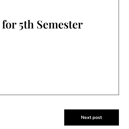
 for 5th Semester
Next post