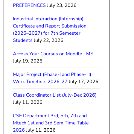
PREFERENCES
July 23, 2026
Industrial Interaction (Internship)
Certificate and Report Submission
(2026–2027) for 7th Semester
Students
July 22, 2026
Access Your Courses on Moodle LMS
July 19, 2026
Major Project (Phase-I and Phase- II)
Work Timeline: 2026-27
July 17, 2026
Class Coordinator List (July-Dec 2026)
July 11, 2026
CSE Department 3rd, 5th, 7th and
Mtech 1st and 3rd Sem Time Table
2026
July 11, 2026