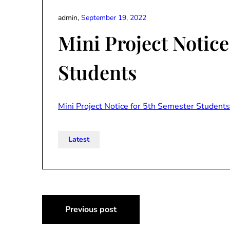
admin,
September 19, 2022
Mini Project Notice
Students
Mini Project Notice for 5th Semester Students
Latest
Post
Previous post