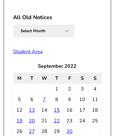
All Old Notices
All
Old
Notices
Student Area
September 2022
M
T
W
T
F
S
S
1
2
3
4
5
6
7
8
9
10
11
12
13
14
15
16
17
18
19
20
21
22
23
24
25
26
27
28
29
30