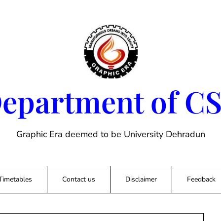
epartment of C
Graphic Era deemed to be University Dehradun
Timetables
Contact us
Disclaimer
Feedback