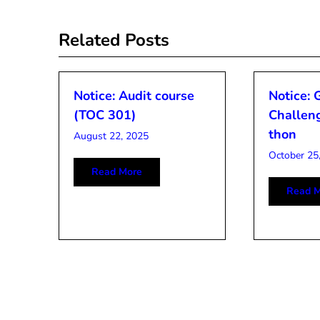
navigation
Related Posts
Notice: Audit course
Notice: 
(TOC 301)
Challen
thon
August 22, 2025
October 25
Read More
Read M