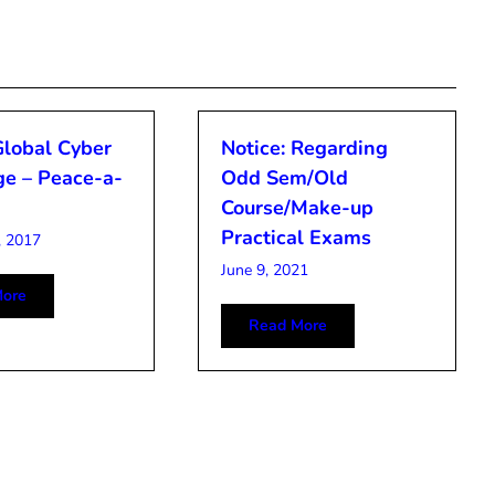
Global Cyber
Notice: Regarding
ge – Peace-a-
Odd Sem/Old
Course/Make-up
Practical Exams
, 2017
June 9, 2021
ore
Read More