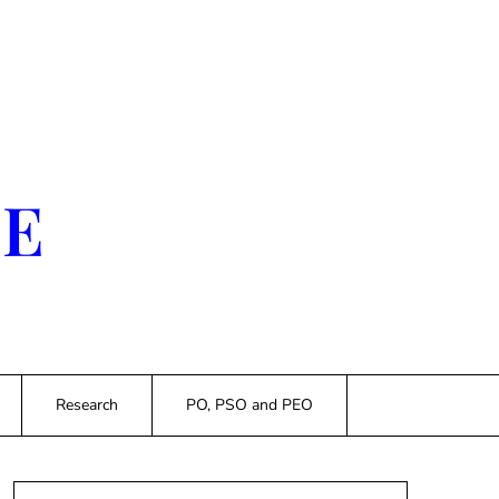
SE
Research
PO, PSO and PEO