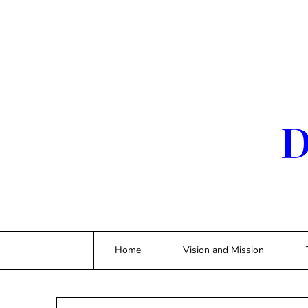
Skip
to
content
D
Home
Vision and Mission