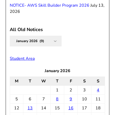
NOTICE- AWS Skill Builder Program 2026
July 13,
2026
All Old Notices
All
Old
Notices
Student Area
January 2026
M
T
W
T
F
S
S
1
2
3
4
5
6
7
8
9
10
11
12
13
14
15
16
17
18