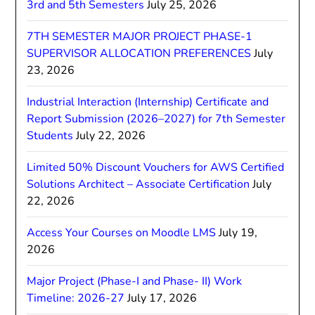
3rd and 5th Semesters
July 25, 2026
7TH SEMESTER MAJOR PROJECT PHASE-1
SUPERVISOR ALLOCATION PREFERENCES
July
23, 2026
Industrial Interaction (Internship) Certificate and
Report Submission (2026–2027) for 7th Semester
Students
July 22, 2026
Limited 50% Discount Vouchers for AWS Certified
Solutions Architect – Associate Certification
July
22, 2026
Access Your Courses on Moodle LMS
July 19,
2026
Major Project (Phase-I and Phase- II) Work
Timeline: 2026-27
July 17, 2026