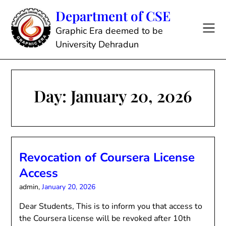
Skip
Department of CSE
to
content
Graphic Era deemed to be
University Dehradun
Day:
January 20, 2026
Revocation of Coursera License
Access
admin,
January 20, 2026
Dear Students, This is to inform you that access to
the Coursera license will be revoked after 10th