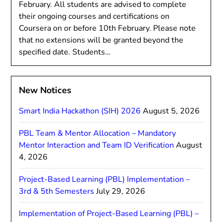
February. All students are advised to complete
their ongoing courses and certifications on
Coursera on or before 10th February. Please note
that no extensions will be granted beyond the
specified date. Students…
New Notices
Smart India Hackathon (SIH) 2026
August 5, 2026
PBL Team & Mentor Allocation – Mandatory
Mentor Interaction and Team ID Verification
August
4, 2026
Project-Based Learning (PBL) Implementation –
3rd & 5th Semesters
July 29, 2026
Implementation of Project-Based Learning (PBL) –