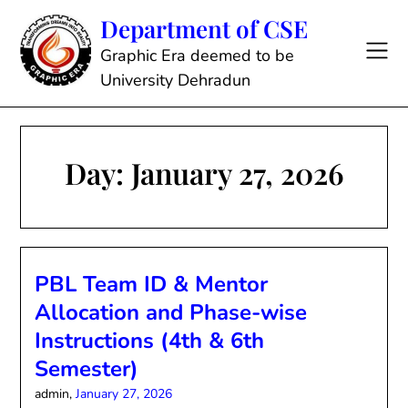
Skip
Department of CSE
to
content
Graphic Era deemed to be
University Dehradun
Day:
January 27, 2026
PBL Team ID & Mentor
Allocation and Phase-wise
Instructions (4th & 6th
Semester)
admin,
January 27, 2026