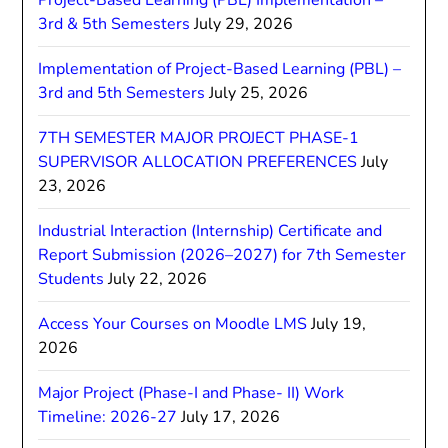
Project-Based Learning (PBL) Implementation –
3rd & 5th Semesters
July 29, 2026
Implementation of Project-Based Learning (PBL) –
3rd and 5th Semesters
July 25, 2026
7TH SEMESTER MAJOR PROJECT PHASE-1
SUPERVISOR ALLOCATION PREFERENCES
July
23, 2026
Industrial Interaction (Internship) Certificate and
Report Submission (2026–2027) for 7th Semester
Students
July 22, 2026
Access Your Courses on Moodle LMS
July 19,
2026
Major Project (Phase-I and Phase- II) Work
Timeline: 2026-27
July 17, 2026