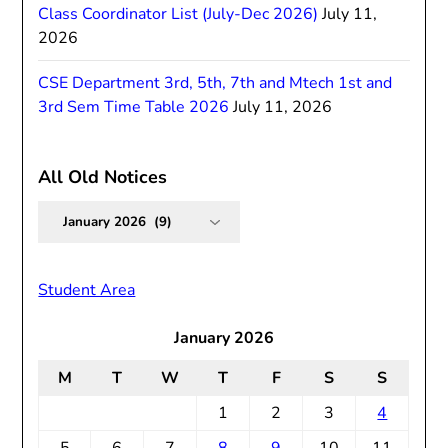
Class Coordinator List (July-Dec 2026)
July 11,
2026
CSE Department 3rd, 5th, 7th and Mtech 1st and
3rd Sem Time Table 2026
July 11, 2026
All Old Notices
All
Old
Notices
Student Area
January 2026
M
T
W
T
F
S
S
1
2
3
4