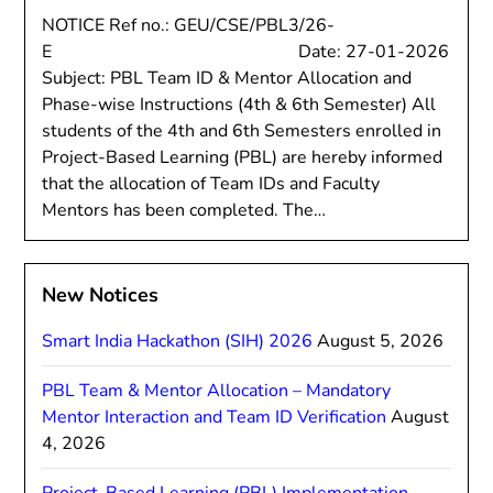
NOTICE Ref no.: GEU/CSE/PBL3/26-
E Date: 27-01-2026
Subject: PBL Team ID & Mentor Allocation and
Phase-wise Instructions (4th & 6th Semester) All
students of the 4th and 6th Semesters enrolled in
Project-Based Learning (PBL) are hereby informed
that the allocation of Team IDs and Faculty
Mentors has been completed. The…
New Notices
Smart India Hackathon (SIH) 2026
August 5, 2026
PBL Team & Mentor Allocation – Mandatory
Mentor Interaction and Team ID Verification
August
4, 2026